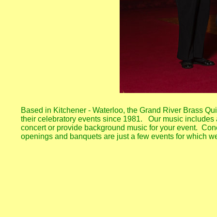
Based in Kitchener - Waterloo, the Grand River Brass Quin
their celebratory events since 1981. Our music includes a
concert or provide background music for your event. Conc
openings and banquets are just a few events for which w