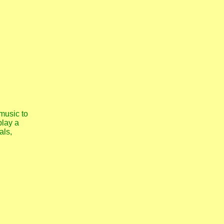
music to
play a
als,