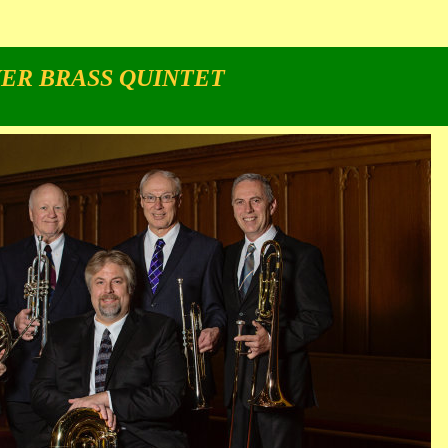
ER BRASS QUINTET