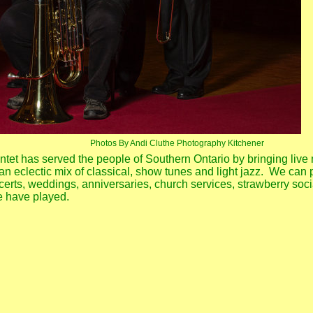
Photos By Andi Cluthe Photography Kitchener
tet has served the people of Southern Ontario by bringing live 
n eclectic mix of classical, show tunes and light jazz. We can 
erts, weddings, anniversaries, church services, strawberry soci
e have played.