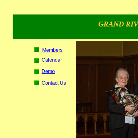
GRAND RIV
Members
Calendar
Demo
Contact Us