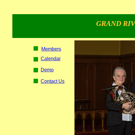
GRAND RIV
Members
Calendar
Demo
Contact Us