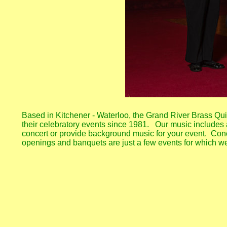
Based in Kitchener - Waterloo, the Grand River Brass Quin
their celebratory events since 1981. Our music includes a
concert or provide background music for your event. Conc
openings and banquets are just a few events for which w